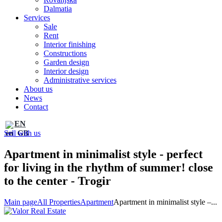
Dalmatia
Services
Sale
Rent
Interior finishing
Constructions
Garden design
Interior design
Administrative services
About us
News
Contact
EN
Sell with us
Apartment in minimalist style - perfect
for living in the rhythm of summer! close
to the center - Trogir
Main page
All Properties
Apartment
Apartment in minimalist style –...