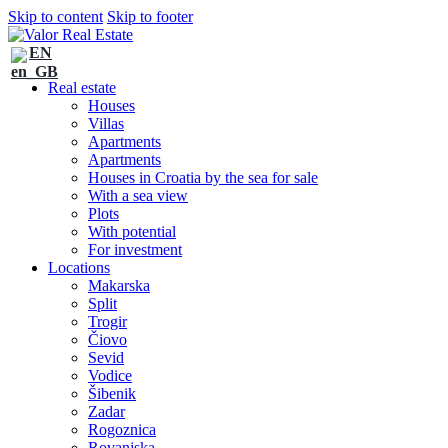
Skip to content
Skip to footer
EN
Real estate
Houses
Villas
Apartments
Apartments
Houses in Croatia by the sea for sale
With a sea view
Plots
With potential
For investment
Locations
Makarska
Split
Trogir
Čiovo
Sevid
Vodice
Šibenik
Zadar
Rogoznica
Rovanjska