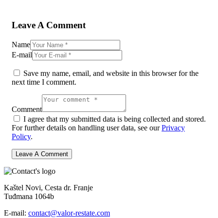
Leave A Comment
Name
E-mail
Save my name, email, and website in this browser for the
next time I comment.
Comment
I agree that my submitted data is being collected and stored.
For further details on handling user data, see our
Privacy
Policy
.
Kaštel Novi, Cesta dr. Franje
Tuđmana 1064b
E-mail:
contact@valor-restate.com