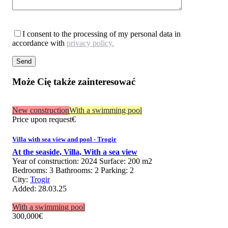
I consent to the processing of my personal data in
accordance with
privacy policy.
Może Cię także zainteresować
New construction
With a swimming pool
Price upon request
€
Villa with sea view and pool - Trogir
At the seaside,
Villa,
With a sea view
Year of construction:
2024
Surface:
200 m2
Bedrooms:
3
Bathrooms:
2
Parking:
2
City:
Trogir
Added:
28.03.25
With a swimming pool
300,000
€