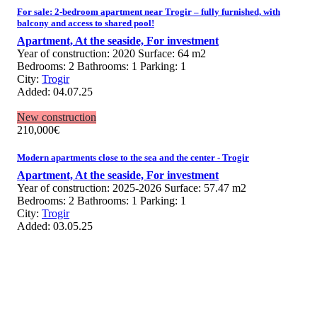
For sale: 2-bedroom apartment near Trogir – fully furnished, with
balcony and access to shared pool!
Apartment,
At the seaside,
For investment
Year of construction:
2020
Surface:
64 m2
Bedrooms:
2
Bathrooms:
1
Parking:
1
City:
Trogir
Added:
04.07.25
New construction
210,000
€
Modern apartments close to the sea and the center - Trogir
Apartment,
At the seaside,
For investment
Year of construction:
2025-2026
Surface:
57.47 m2
Bedrooms:
2
Bathrooms:
1
Parking:
1
City:
Trogir
Added:
03.05.25