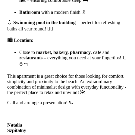
net
– ensuring comfortable sleep 🛏️
Bathroom
with a modern finish 🚿
💧
Swimming pool in the building
– perfect for refreshing
baths all year round! 🏊‍♀️
🏙️
Location:
Close to
market, bakery, pharmacy
,
cafe
and
restaurants
– everything you need at your fingertips! 🍞
☕🍴
This apartment is a great choice for those looking for comfort,
simplicity and proximity to the beach. An extraordinary
combination of minimalist design with everyday functionality -
the perfect place to relax and unwind! 🌺
Call and arrange a presentation! 📞
Natalia
Szpitalny