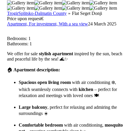
Trogir
Splitsko-Dalmatin County
Flat Seget Donji
Price upon request
€
Apartment,
For investment,
With a sea view
24 March 2025
Bedrooms:
1
Bathrooms:
1
We offer for sale
stylish apartment
inspired by the sun, beach
and peaceful life by the sea! 🌊✨
🏠
Apartment description:
Spacious open living room
with air conditioning ❄️,
which seamlessly connects with
kitchen
– perfect for
relaxation and meetings with loved ones 🍽️
Large balcony
, perfect for relaxing and admiring the
surroundings ☀️
Comfortable bedroom
with air conditioning,
mosquito