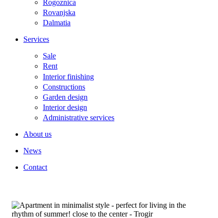
Rogoznica
Rovanjska
Dalmatia
Services
Sale
Rent
Interior finishing
Constructions
Garden design
Interior design
Administrative services
About us
News
Contact