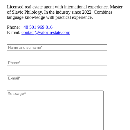
Licensed real estate agent with international experience. Master
of Slavic Philology. In the industry since 2022. Combines
language knowledge with practical experience.
Phone:
+48 501 969 816
E-mail:
contact@valor-restate.com