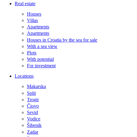
Real estate
Houses
Villas
Apartments
Apartments
Houses in Croatia by the sea for sale
With a sea view
Plots
With potential
For investment
Locations
Makarska
Split
Trogir
Čiovo
Sevid
Vodice
Šibenik
Zadar