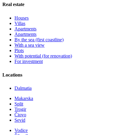
Real estate
Houses
Villas
Apartments
Apartments
By the sea (first coastline)
With a sea view
Plots
With potential (for renovation)
For investment
Locations
Dalmatia
Makarska
Split
Trogir
Čiovo
Sevid
Vodice