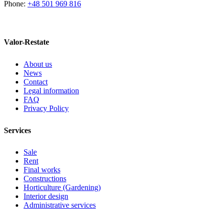
Phone:
+48 501 969 816
Valor-Restate
About us
News
Contact
Legal information
FAQ
Privacy Policy
Services
Sale
Rent
Final works
Constructions
Horticulture (Gardening)
Interior design
Administrative services